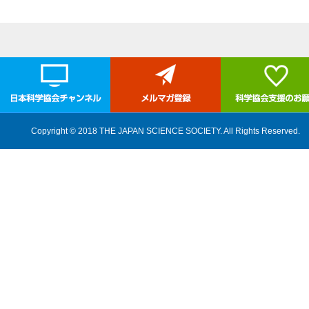
Copyright © 2018 THE JAPAN SCIENCE SOCIETY. All Rights Reserved.