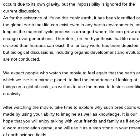
occurs due to its own gravity, but the impossibility is ignored for the
current discussion.
As for the existence of life on this cubic earth, it has been identified o
the global earth that life can exist even in any harsh environments, a
long as the material cycle process is arranged where life can grow a
change over generations. Therefore, on the hypothesis that life more
civilized than humans can exist, the fantasy world has been depicted,
but biological discussions, including organic development and evoluti
are not conducted.
We expect people who watch the movie to feel again that the earth o
which we live is a miracle planet, to find the importance of looking at
things on a global scale, as well as to use the movie to foster scientifi
creativity.
After watching the movie, take time to explore why such predictions 
made by using your ability to imagine as well as knowledge. It is our
hope that you will enjoy talking with your friends and family as if enjo
a word association game, and will use it as a step stone in your rese
of earth science fields.