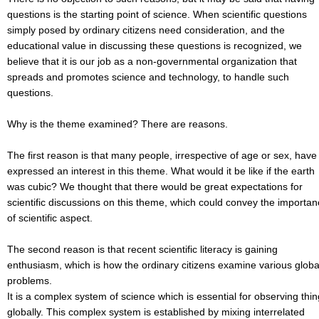
questions is the starting point of science. When scientific questions
simply posed by ordinary citizens need consideration, and the
educational value in discussing these questions is recognized, we
believe that it is our job as a non-governmental organization that
spreads and promotes science and technology, to handle such
questions.
Why is the theme examined? There are reasons.
The first reason is that many people, irrespective of age or sex, have
expressed an interest in this theme. What would it be like if the earth
was cubic? We thought that there would be great expectations for
scientific discussions on this theme, which could convey the importa
of scientific aspect.
The second reason is that recent scientific literacy is gaining
enthusiasm, which is how the ordinary citizens examine various globa
problems.
It is a complex system of science which is essential for observing thi
globally. This complex system is established by mixing interrelated