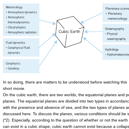
In so doing, there are matters to be understood before watching this
short movie.
On the cubic earth, there are two worlds, the equatorial planes and p
planes. The equatorial planes are divided into two types in accordan
with the presence and absence of sea, and the two types of planes a
discussed here. To discuss the planes, various conditions should be 
(*2). Especially, according to the question of whether or not the earth
can exist in a cubic shape, cubic earth cannot exist because a collap