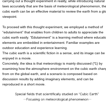
carrying out a thought experiment in reality, while introducing natural
laws accurately that are the basis of meteorological phenomenon, th
cubic earth can be an effective material to review the earth from a gl
viewpoint.
To proceed with this thought experiment, we employed a method of
“edutainment” that enables from children to adults to appreciate the
cubic earth easily. “Edutainment” is a learning method where educati
elements are embedded in entertainment. Familiar examples are
outdoor education and experience learning.
The cubic earth is a scientific fiction in a sense, and its image can be
enjoyed in a movie.
Concretely, the idea is that meteorology is mainly discussed (*1) by
examining how the atmosphere environment on the cubic earth chan
from on the global earth, and a scenario is composed based on
discussion results by adding imaginary elements, and can be
reproduced in a short movie.