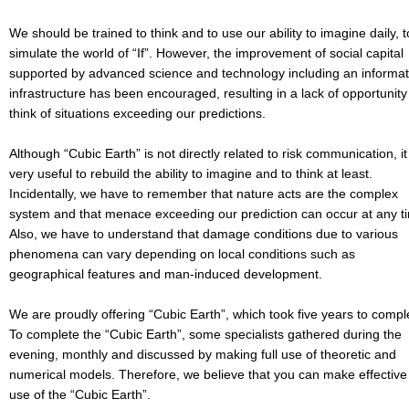
We should be trained to think and to use our ability to imagine daily, t
simulate the world of “If”. However, the improvement of social capital
supported by advanced science and technology including an informat
infrastructure has been encouraged, resulting in a lack of opportunity
think of situations exceeding our predictions.
Although “Cubic Earth” is not directly related to risk communication, it 
very useful to rebuild the ability to imagine and to think at least.
Incidentally, we have to remember that nature acts are the complex
system and that menace exceeding our prediction can occur at any t
Also, we have to understand that damage conditions due to various
phenomena can vary depending on local conditions such as
geographical features and man-induced development.
We are proudly offering “Cubic Earth”, which took five years to compl
To complete the “Cubic Earth”, some specialists gathered during the
evening, monthly and discussed by making full use of theoretic and
numerical models. Therefore, we believe that you can make effective
use of the “Cubic Earth”.