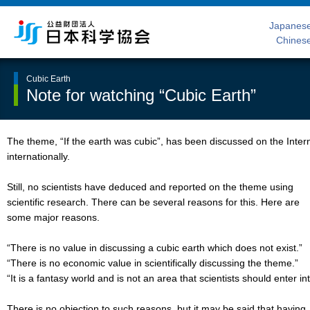
Japanes
Chines
Cubic Earth
Note for watching “Cubic Earth”
The theme, “If the earth was cubic”, has been discussed on the Inter
internationally.
Still, no scientists have deduced and reported on the theme using
scientific research. There can be several reasons for this. Here are
some major reasons.
“There is no value in discussing a cubic earth which does not exist.”
“There is no economic value in scientifically discussing the theme.”
“It is a fantasy world and is not an area that scientists should enter int
There is no objection to such reasons, but it may be said that having