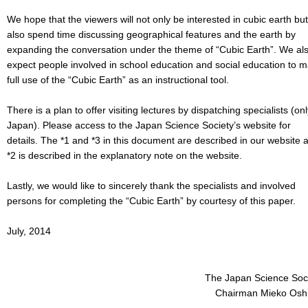
We hope that the viewers will not only be interested in cubic earth but
also spend time discussing geographical features and the earth by
expanding the conversation under the theme of “Cubic Earth”. We al
expect people involved in school education and social education to 
full use of the “Cubic Earth” as an instructional tool.
There is a plan to offer visiting lectures by dispatching specialists (onl
Japan). Please access to the Japan Science Society’s website for
details. The *1 and *3 in this document are described in our website 
*2 is described in the explanatory note on the website.
Lastly, we would like to sincerely thank the specialists and involved
persons for completing the “Cubic Earth” by courtesy of this paper.
July, 2014
The Japan Science Soc
Chairman Mieko Osh