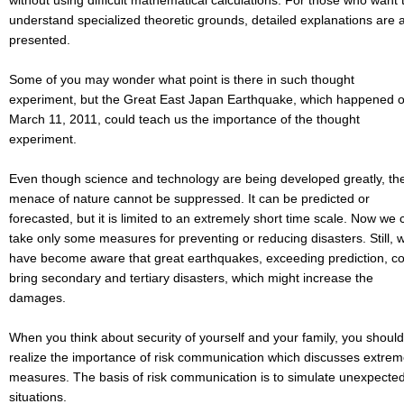
without using difficult mathematical calculations. For those who want 
understand specialized theoretic grounds, detailed explanations are 
presented.
Some of you may wonder what point is there in such thought
experiment, but the Great East Japan Earthquake, which happened 
March 11, 2011, could teach us the importance of the thought
experiment.
Even though science and technology are being developed greatly, th
menace of nature cannot be suppressed. It can be predicted or
forecasted, but it is limited to an extremely short time scale. Now we 
take only some measures for preventing or reducing disasters. Still, 
have become aware that great earthquakes, exceeding prediction, c
bring secondary and tertiary disasters, which might increase the
damages.
When you think about security of yourself and your family, you should
realize the importance of risk communication which discusses extre
measures. The basis of risk communication is to simulate unexpecte
situations.