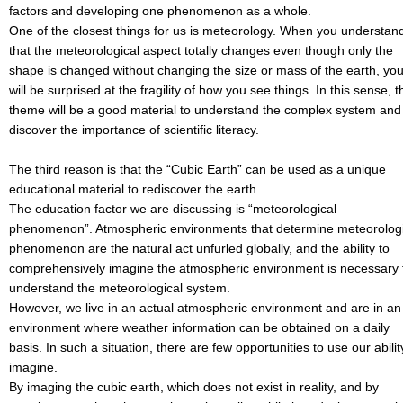
factors and developing one phenomenon as a whole.
One of the closest things for us is meteorology. When you understan
that the meteorological aspect totally changes even though only the
shape is changed without changing the size or mass of the earth, yo
will be surprised at the fragility of how you see things. In this sense, t
theme will be a good material to understand the complex system and
discover the importance of scientific literacy.
The third reason is that the “Cubic Earth” can be used as a unique
educational material to rediscover the earth.
The education factor we are discussing is “meteorological
phenomenon”. Atmospheric environments that determine meteorologi
phenomenon are the natural act unfurled globally, and the ability to
comprehensively imagine the atmospheric environment is necessary 
understand the meteorological system.
However, we live in an actual atmospheric environment and are in an
environment where weather information can be obtained on a daily
basis. In such a situation, there are few opportunities to use our abilit
imagine.
By imaging the cubic earth, which does not exist in reality, and by