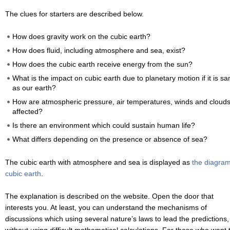
The clues for starters are described below.
How does gravity work on the cubic earth?
How does fluid, including atmosphere and sea, exist?
How does the cubic earth receive energy from the sun?
What is the impact on cubic earth due to planetary motion if it is s
as our earth?
How are atmospheric pressure, air temperatures, winds and cloud
affected?
Is there an environment which could sustain human life?
What differs depending on the presence or absence of sea?
The cubic earth with atmosphere and sea is displayed as
the diagram
cubic earth
.
The explanation is described on the website. Open the door that
interests you. At least, you can understand the mechanisms of
discussions which using several nature’s laws to lead the predictions,